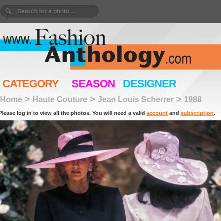
CATEGORY
SEASON
DESIGNER
>
>
>
Home
Haute Couture
Jean Louis Scherrer
1988
Please log in to view all the photos. You will need a valid
account
and
subscription
.