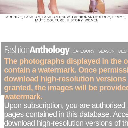
ARCHIVE, FASHION, FASHION SHOW, FASHIONANTHOLOGY, FEMME,
HAUTE COUTURE, HISTORY, WOMEN
CATEGORY
SEASON
DES
The photographs displayed in the on
contain a watermark. Once permiss
download high-resolution versions
granted, the images will be provide
watermark.
Upon subscription, you are authorised 
pages contained in this database. Acc
download high-resolution versions of t