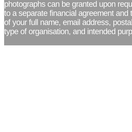
photographs can be granted upon reque
to a separate financial agreement and 
of your full name, email address, posta
type of organisation, and intended pur
Facebook page
|
Blog - read our news updates
|
Pixel Formula - Latest Internat