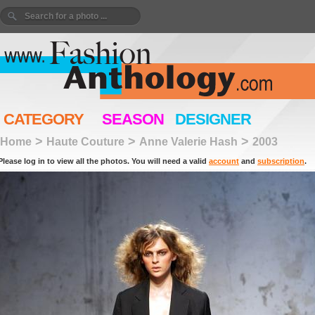
CATEGORY
SEASON
DESIGNER
>
>
>
Home
Haute Couture
Anne Valerie Hash
2003
Please log in to view all the photos. You will need a valid
account
and
subscription
.