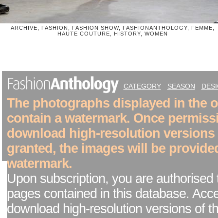
ARCHIVE, FASHION, FASHION SHOW, FASHIONANTHOLOGY, FEMME,
HAUTE COUTURE, HISTORY, WOMEN
CATEGORY
SEASON
DES
The photographs displayed in the on
contain a watermark. Once permiss
download high-resolution versions
granted, the images will be provide
watermark.
Upon subscription, you are authorised 
pages contained in this database. Acc
download high-resolution versions of t