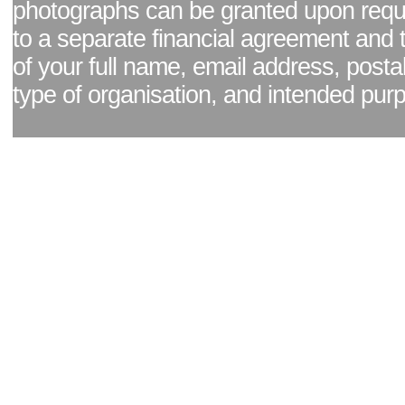
photographs can be granted upon reque
to a separate financial agreement and 
of your full name, email address, posta
type of organisation, and intended pur
Facebook page
|
Blog - read our news updates
|
Pixel Formula - Latest Internat