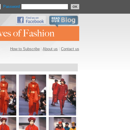
Password
OK
How to Subscribe
|
About us
|
Contact us