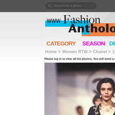
CATEGORY
SEASON
D
>
>
>
Home
Women RTW
Chanel
1
Please log in to view all the photos. You will need a 