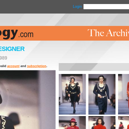
Login
ESIGNER
989
valid
account
and
subscription
.