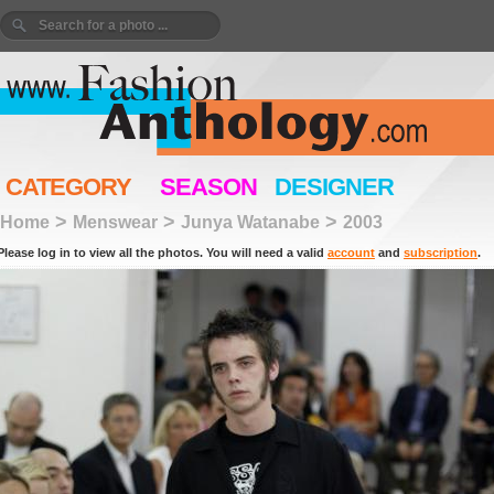
CATEGORY
SEASON
DESIGNER
>
>
>
Home
Menswear
Junya Watanabe
2003
Please log in to view all the photos. You will need a valid
account
and
subscription
.