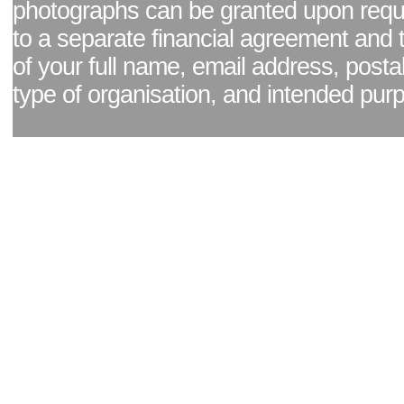
photographs can be granted upon reque
to a separate financial agreement and 
of your full name, email address, posta
type of organisation, and intended pur
Facebook page
|
Blog - read our news updates
|
Pixel Formula - Latest Internat