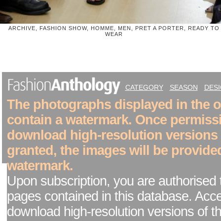
ARCHIVE, FASHION SHOW, HOMME, MEN, PRET A PORTER, READY TO
WEAR
CATEGORY
SEASON
DES
The photographs displayed in the on
contain a watermark. Once permiss
download high-resolution versions
granted, the images will be provide
watermark.
Upon subscription, you are authorised 
pages contained in this database. Acc
download high-resolution versions of t