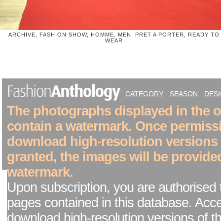
ARCHIVE, FASHION SHOW, HOMME, MEN, PRET A PORTER, READY TO
WEAR
CATEGORY
SEASON
DES
The photographs displayed in the on
contain a watermark. Once permiss
download high-resolution versions
granted, the images will be provide
watermark.
Upon subscription, you are authorised 
pages contained in this database. Acc
download high-resolution versions of t