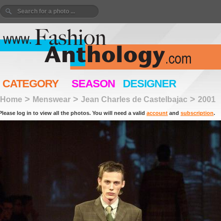
CATEGORY
SEASON
DESIGNER
>
>
>
Home
Menswear
Jean Charles de Castelbajac
2001
Please log in to view all the photos. You will need a valid
account
and
subscription
.