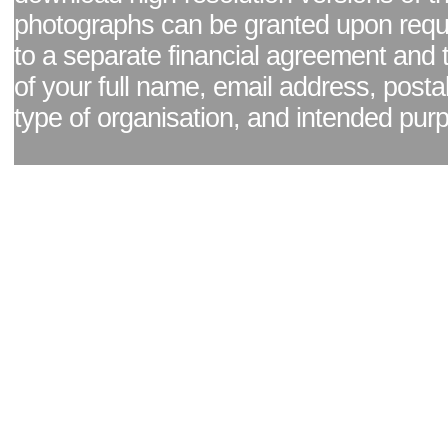
photographs can be granted upon reque
to a separate financial agreement and 
of your full name, email address, posta
type of organisation, and intended pur
Facebook page
|
Blog - read our news updates
|
Pixel Formula - Latest Internat