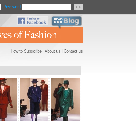
Password
OK
How to Subscribe
|
About us
|
Contact us