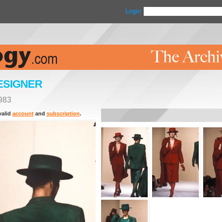
Login
ESIGNER
983
valid
account
and
subscription
.