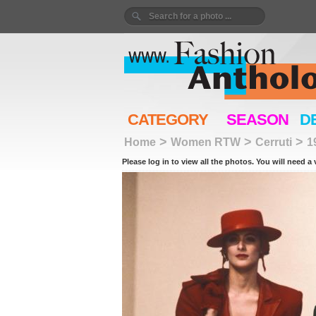
CATEGORY
SEASON
D
>
>
>
Home
Women RTW
Cerruti
1
Please log in to view all the photos. You will need a 