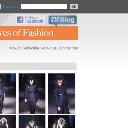
Password
OK
How to Subscribe
|
About us
|
Contact us