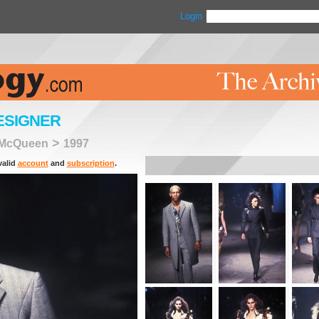
Login
ESIGNER
>
 McQueen
1997
valid
account
and
subscription
.