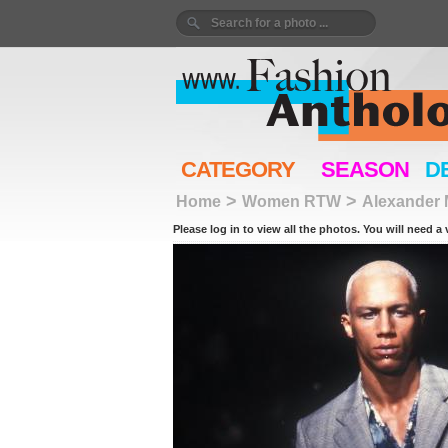
CATEGORY
SEASON
D
>
>
Home
Women RTW
Alexander
Please log in to view all the photos. You will need a 