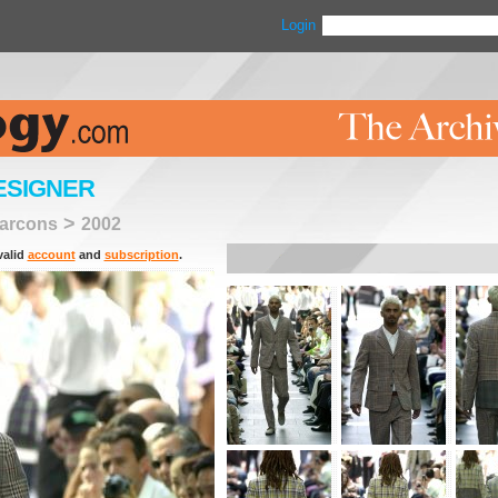
Login
ESIGNER
>
arcons
2002
valid
account
and
subscription
.