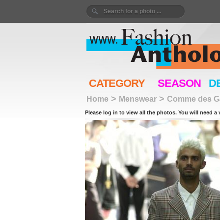
CATEGORY
SEASON
D
>
>
Home
Menswear
Comme des G
Please log in to view all the photos. You will need a 