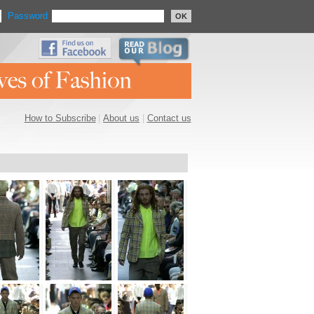
Password
OK
How to Subscribe
|
About us
|
Contact us