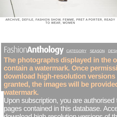
ARCHIVE, DEFILE, FASHION SHOW, FEMME, PRET A PORTER, READY
TO WEAR, WOMEN
CATEGORY
SEASON
DES
The photographs displayed in the on
contain a watermark. Once permiss
download high-resolution versions
granted, the images will be provide
watermark.
Upon subscription, you are authorised 
pages contained in this database. Acc
download high-resolution versions of t