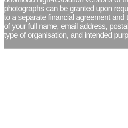
photographs can be granted upon reque
to a separate financial agreement and 
of your full name, email address, posta
type of organisation, and intended pur
Facebook page
|
Blog - read our news updates
|
Pixel Formula - Latest Internat