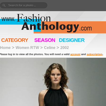
CATEGORY
SEASON
DESIGNER
>
>
>
Home
Women RTW
Celine
2002
Please log in to view all the photos. You will need a valid
account
and
subscription
.