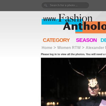
CATEGORY
SEASON
D
>
>
Home
Women RTW
Alexander
Please log in to view all the photos. You will need a 