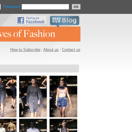
Password
OK
How to Subscribe
|
About us
|
Contact us