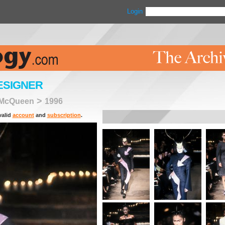
Login
ESIGNER
>
 McQueen
1996
valid
account
and
subscription
.