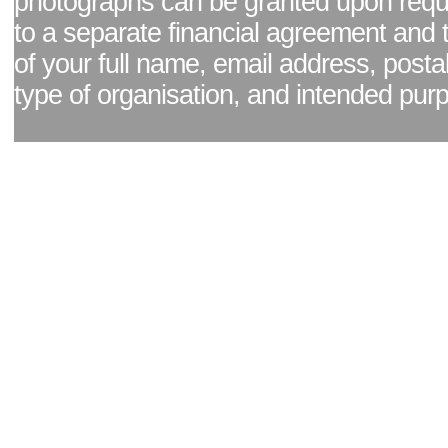
photographs can be granted upon reque
to a separate financial agreement and 
of your full name, email address, posta
type of organisation, and intended pur
Facebook page
|
Blog - read our news updates
|
Pixel Formula - Latest Internat