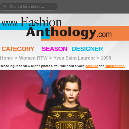
CATEGORY
SEASON
DESIGNER
>
>
>
Home
Women RTW
Yves Saint Laurent
1998
Please log in to view all the photos. You will need a valid
account
and
subscription
.