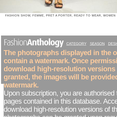
FASHION SHOW, FEMME, PRET A PORTER, READY TO WEAR, WOMEN
CATEGORY
SEASON
DES
The photographs displayed in the on
contain a watermark. Once permiss
download high-resolution versions
granted, the images will be provide
watermark.
Upon subscription, you are authorised 
pages contained in this database. Acc
download high-resolution versions of t