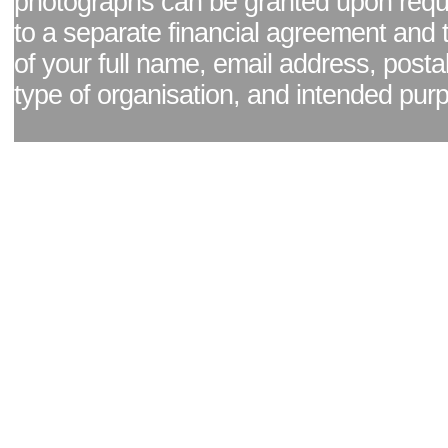
photographs can be granted upon reque
to a separate financial agreement and 
of your full name, email address, posta
type of organisation, and intended pur
Facebook page
|
Blog - read our news updates
|
Pixel Formula - Latest Internat