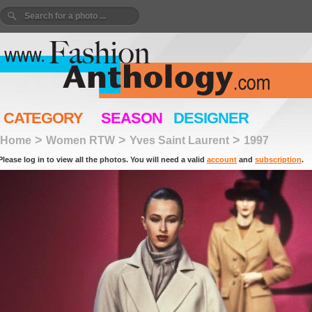
CATEGORY
SEASON
DESIGNER
>
>
>
Home
Women RTW
Yves Saint Laurent
1997
Please log in to view all the photos. You will need a valid
account
and
subscription
.