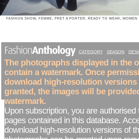
FASHION SHOW, FEMME, PRET A PORTER, READY TO WEAR, WOMEN
CATEGORY
SEASON
DES
The photographs displayed in the on
contain a watermark. Once permiss
download high-resolution versions
granted, the images will be provide
watermark.
Upon subscription, you are authorised 
pages contained in this database. Acc
download high-resolution versions of t