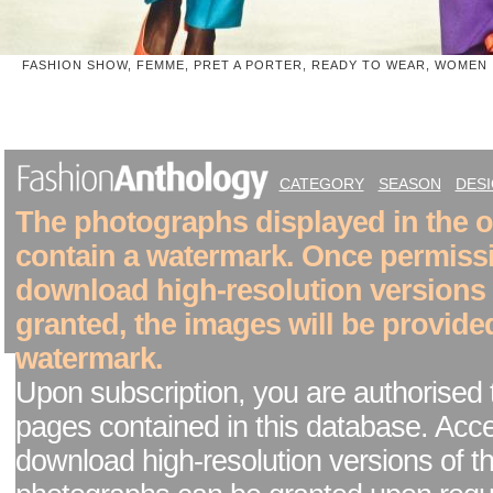
FASHION SHOW, FEMME, PRET A PORTER, READY TO WEAR, WOMEN
CATEGORY
SEASON
DES
The photographs displayed in the on
contain a watermark. Once permiss
download high-resolution versions
granted, the images will be provide
watermark.
Upon subscription, you are authorised 
pages contained in this database. Acc
download high-resolution versions of t