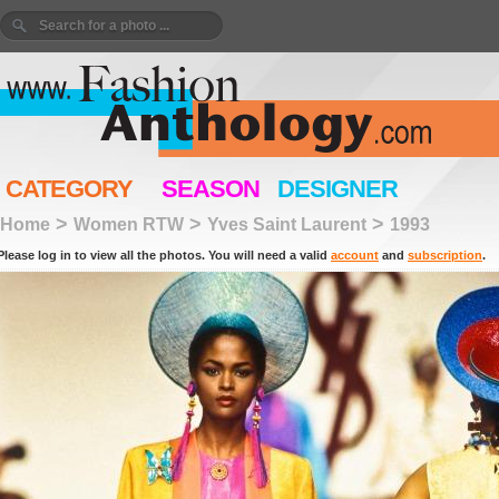
CATEGORY
SEASON
DESIGNER
>
>
>
Home
Women RTW
Yves Saint Laurent
1993
Please log in to view all the photos. You will need a valid
account
and
subscription
.