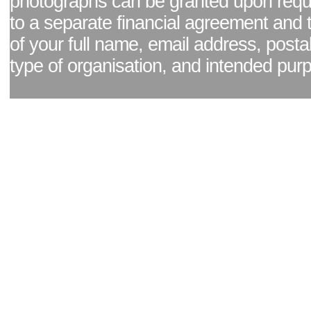
photographs can be granted upon reque
to a separate financial agreement and 
of your full name, email address, posta
type of organisation, and intended pur
Facebook page
|
Blog - read our news updates
|
Pixel Formula - Latest Internat