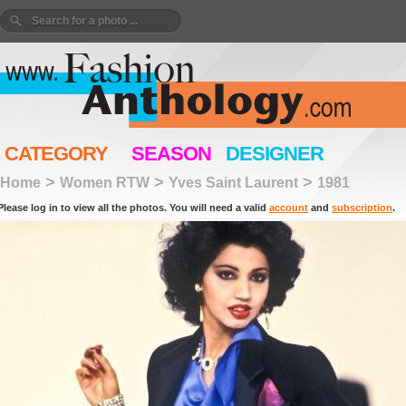
CATEGORY
SEASON
DESIGNER
>
>
>
Home
Women RTW
Yves Saint Laurent
1981
Please log in to view all the photos. You will need a valid
account
and
subscription
.