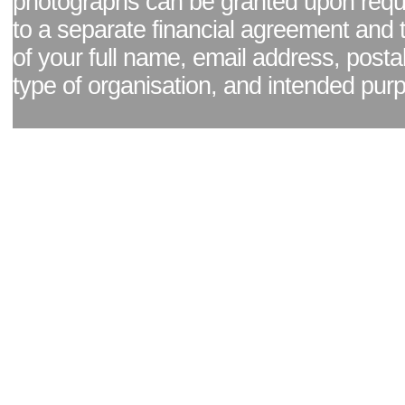
photographs can be granted upon reque
to a separate financial agreement and 
of your full name, email address, posta
type of organisation, and intended pur
Facebook page
|
Blog - read our news updates
|
Pixel Formula - Latest Internat