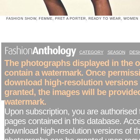
FASHION SHOW, FEMME, PRET A PORTER, READY TO WEAR, WOMEN
CATEGORY
SEASON
DES
The photographs displayed in the on
contain a watermark. Once permiss
download high-resolution versions
granted, the images will be provide
watermark.
Upon subscription, you are authorised 
pages contained in this database. Acc
download high-resolution versions of t