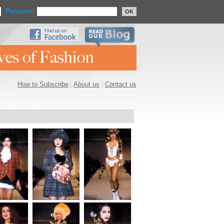
Password
OK
How to Subscribe
|
About us
|
Contact us