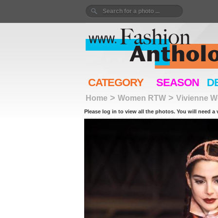
CATEGORY
SEASON
D
>
>
Home
Women RTW
Vivienne 
Please log in to view all the photos. You will need a 