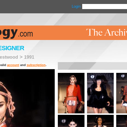
Login
ESIGNER
>
Westwood
1991
valid
account
and
subscription
.