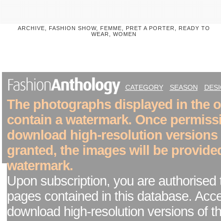
ARCHIVE, FASHION SHOW, FEMME, PRET A PORTER, READY TO
WEAR, WOMEN
CATEGORY
SEASON
DES
The photographs displayed in the on
contain a watermark. Once permiss
download high-resolution versions
granted, the images will be provide
watermark.
Upon subscription, you are authorised 
pages contained in this database. Acc
download high-resolution versions of t