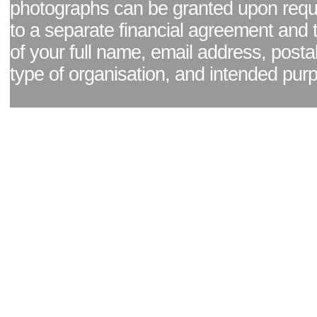
photographs can be granted upon reque
to a separate financial agreement and 
of your full name, email address, posta
type of organisation, and intended pur
Facebook page
|
Blog - read our news updates
|
Pixel Formula - Latest Internat