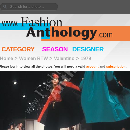
CATEGORY
SEASON
DESIGNER
>
>
>
Home
Women RTW
Valentino
1979
Please log in to view all the photos. You will need a valid
account
and
subscription
.