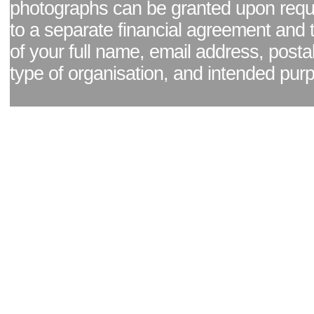
photographs can be granted upon reque
to a separate financial agreement and 
of your full name, email address, posta
type of organisation, and intended pur
Facebook page
|
Blog - read our news updates
|
Pixel Formula - Latest Internat