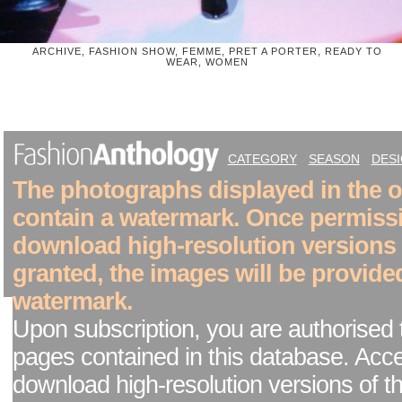
ARCHIVE, FASHION SHOW, FEMME, PRET A PORTER, READY TO
WEAR, WOMEN
CATEGORY
SEASON
DES
The photographs displayed in the on
contain a watermark. Once permiss
download high-resolution versions
granted, the images will be provide
watermark.
Upon subscription, you are authorised 
pages contained in this database. Acc
download high-resolution versions of t