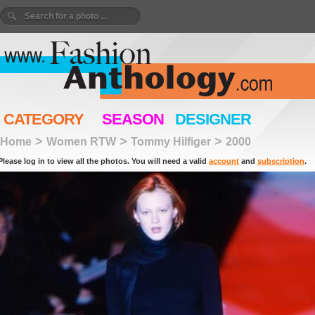
CATEGORY
SEASON
DESIGNER
>
>
>
Home
Women RTW
Tommy Hilfiger
2000
Please log in to view all the photos. You will need a valid
account
and
subscription
.