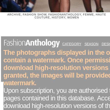
ARCHIVE, FASHION SHOW, FASHIONANTHOLOGY, FEMME, HAUTE
COUTURE, HISTORY, WOMEN
CATEGORY
SEASON
DES
The photographs displayed in the on
contain a watermark. Once permiss
download high-resolution versions
granted, the images will be provide
watermark.
Upon subscription, you are authorised 
pages contained in this database. Acc
download high-resolution versions of t