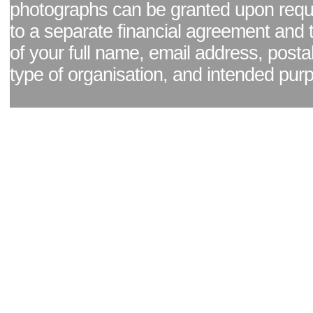
photographs can be granted upon reque
to a separate financial agreement and 
of your full name, email address, posta
type of organisation, and intended pur
Facebook page
|
Blog - read our news updates
|
Pixel Formula - Latest Internat