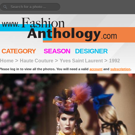
CATEGORY
SEASON
DESIGNER
>
>
>
Home
Haute Couture
Yves Saint Laurent
1992
Please log in to view all the photos. You will need a valid
account
and
subscription
.