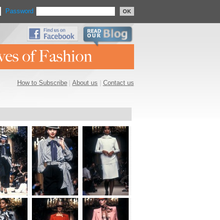
Password
OK
How to Subscribe
|
About us
|
Contact us