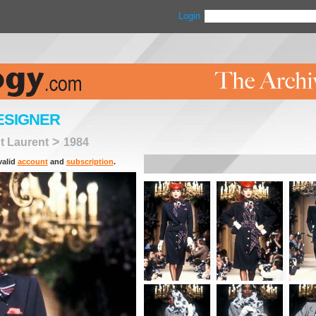
Login
ESIGNER
>
t Laurent
1984
valid
account
and
subscription
.