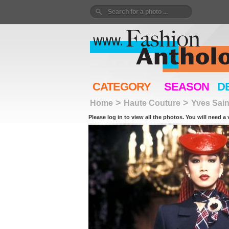
CATEGORY
SEASON
D
>
>
Home
Haute Couture
Yves Sain
Please log in to view all the photos. You will need a 