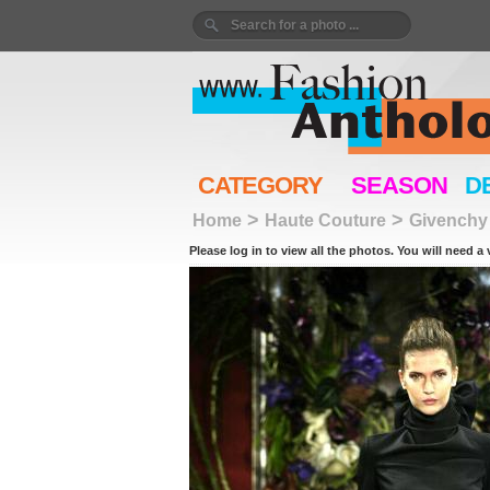
CATEGORY
SEASON
D
>
>
Home
Haute Couture
Givenchy
Please log in to view all the photos. You will need a 