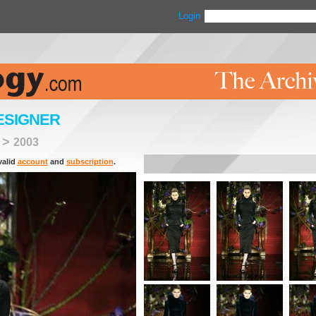
Login
ESIGNER
>
2003
valid
account
and
subscription
.