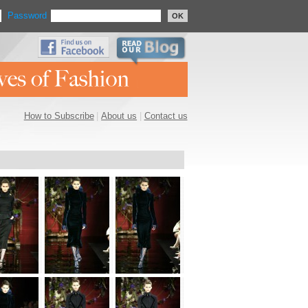
Password
OK
How to Subscribe
|
About us
|
Contact us