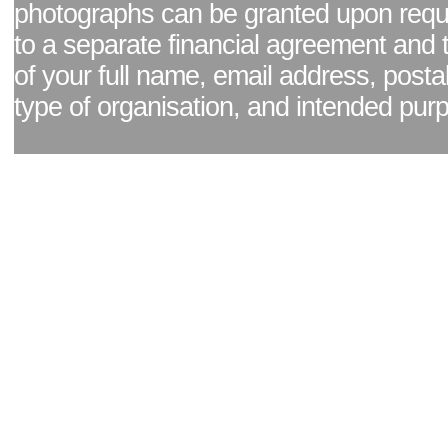
photographs can be granted upon reque
to a separate financial agreement and 
of your full name, email address, posta
type of organisation, and intended pur
Facebook page
|
Blog - read our news updates
|
Pixel Formula - Latest Internat