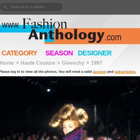
CATEGORY
SEASON
DESIGNER
>
>
>
Home
Haute Couture
Givenchy
1997
Please log in to view all the photos. You will need a valid
account
and
subscription
.