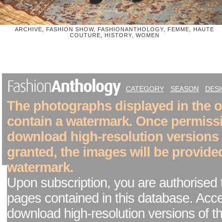
ARCHIVE, FASHION SHOW, FASHIONANTHOLOGY, FEMME, HAUTE
COUTURE, HISTORY, WOMEN
CATEGORY
SEASON
DES
The photographs displayed in the on
contain a watermark. Once permiss
download high-resolution versions
granted, the images will be provide
watermark.
Upon subscription, you are authorised 
pages contained in this database. Acc
download high-resolution versions of t