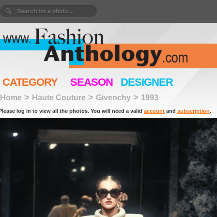
CATEGORY
SEASON
DESIGNER
>
>
>
Home
Haute Couture
Givenchy
1993
Please log in to view all the photos. You will need a valid
account
and
subscription
.