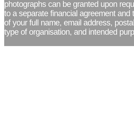
photographs can be granted upon reque
to a separate financial agreement and 
of your full name, email address, posta
type of organisation, and intended pur
Facebook page
|
Blog - read our news updates
|
Pixel Formula - Latest Internat