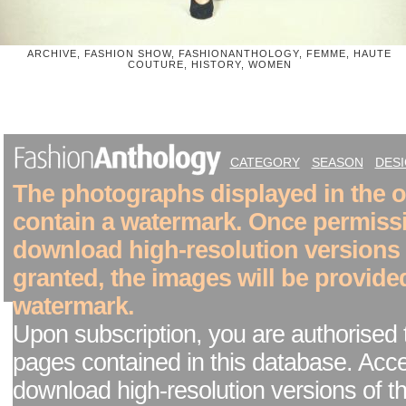
ARCHIVE, FASHION SHOW, FASHIONANTHOLOGY, FEMME, HAUTE
COUTURE, HISTORY, WOMEN
CATEGORY
SEASON
DES
The photographs displayed in the on
contain a watermark. Once permiss
download high-resolution versions
granted, the images will be provide
watermark.
Upon subscription, you are authorised 
pages contained in this database. Acc
download high-resolution versions of t