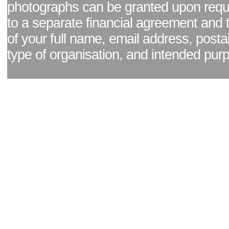
photographs can be granted upon reque
to a separate financial agreement and 
of your full name, email address, posta
type of organisation, and intended pur
Facebook page
|
Blog - read our news updates
|
Pixel Formula - Latest Internat