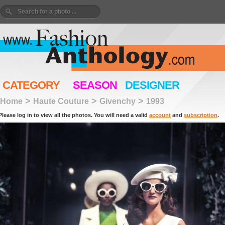
CATEGORY
SEASON
DESIGNER
>
>
>
Home
Haute Couture
Givenchy
1993
Please log in to view all the photos. You will need a valid
account
and
subscription
.