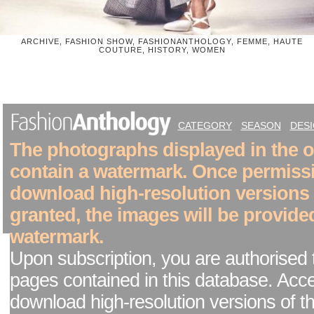
ARCHIVE, FASHION SHOW, FASHIONANTHOLOGY, FEMME, HAUTE
COUTURE, HISTORY, WOMEN
CATEGORY
SEASON
DES
The photographs displayed in the on
contain a watermark. Once permiss
download high-resolution versions
granted, the images will be provide
watermark.
Upon subscription, you are authorised 
pages contained in this database. Acc
download high-resolution versions of t