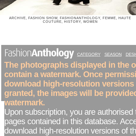
ARCHIVE, FASHION SHOW, FASHIONANTHOLOGY, FEMME, HAUTE
COUTURE, HISTORY, WOMEN
CATEGORY
SEASON
DES
The photographs displayed in the on
contain a watermark. Once permiss
download high-resolution versions
granted, the images will be provide
watermark.
Upon subscription, you are authorised 
pages contained in this database. Acc
download high-resolution versions of t