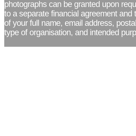
photographs can be granted upon reque
to a separate financial agreement and 
of your full name, email address, posta
type of organisation, and intended pur
Facebook page
|
Blog - read our news updates
|
Pixel Formula - Latest Internat