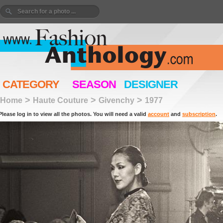
CATEGORY
SEASON
DESIGNER
>
>
>
Home
Haute Couture
Givenchy
1977
Please log in to view all the photos. You will need a valid
account
and
subscription
.