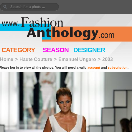
CATEGORY
SEASON
DESIGNER
>
>
>
Home
Haute Couture
Emanuel Ungaro
2003
Please log in to view all the photos. You will need a valid
account
and
subscription
.