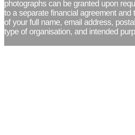
photographs can be granted upon reque
to a separate financial agreement and 
of your full name, email address, posta
type of organisation, and intended pur
Facebook page
|
Blog - read our news updates
|
Pixel Formula - Latest Internat