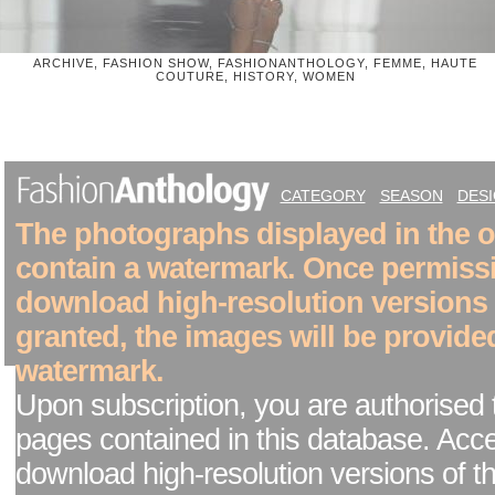
ARCHIVE, FASHION SHOW, FASHIONANTHOLOGY, FEMME, HAUTE
COUTURE, HISTORY, WOMEN
CATEGORY
SEASON
DES
The photographs displayed in the on
contain a watermark. Once permiss
download high-resolution versions
granted, the images will be provide
watermark.
Upon subscription, you are authorised 
pages contained in this database. Acc
download high-resolution versions of t