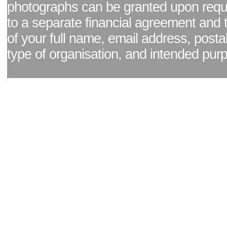
photographs can be granted upon reque
to a separate financial agreement and 
of your full name, email address, posta
type of organisation, and intended pur
Facebook page
|
Blog - read our news updates
|
Pixel Formula - Latest Internat