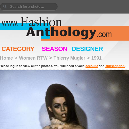
CATEGORY
SEASON
DESIGNER
>
>
>
Home
Women RTW
Thierry Mugler
1991
Please log in to view all the photos. You will need a valid
account
and
subscription
.