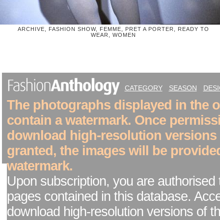
ARCHIVE, FASHION SHOW, FEMME, PRET A PORTER, READY TO
WEAR, WOMEN
CATEGORY
SEASON
DES
The photographs displayed in the on
contain a watermark. Once permiss
download high-resolution versions
granted, the images will be provide
watermark.
Upon subscription, you are authorised 
pages contained in this database. Acc
download high-resolution versions of t