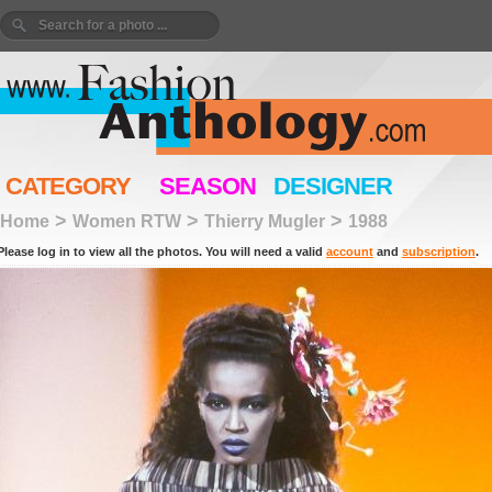
CATEGORY
SEASON
DESIGNER
>
>
>
Home
Women RTW
Thierry Mugler
1988
Please log in to view all the photos. You will need a valid
account
and
subscription
.