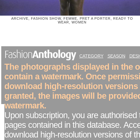
ARCHIVE, FASHION SHOW, FEMME, PRET A PORTER, READY TO
WEAR, WOMEN
CATEGORY
SEASON
DES
The photographs displayed in the on
contain a watermark. Once permiss
download high-resolution versions
granted, the images will be provide
watermark.
Upon subscription, you are authorised 
pages contained in this database. Acc
download high-resolution versions of t