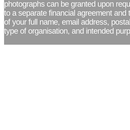
photographs can be granted upon reque
to a separate financial agreement and 
of your full name, email address, posta
type of organisation, and intended pur
Facebook page
|
Blog - read our news updates
|
Pixel Formula - Latest Internat