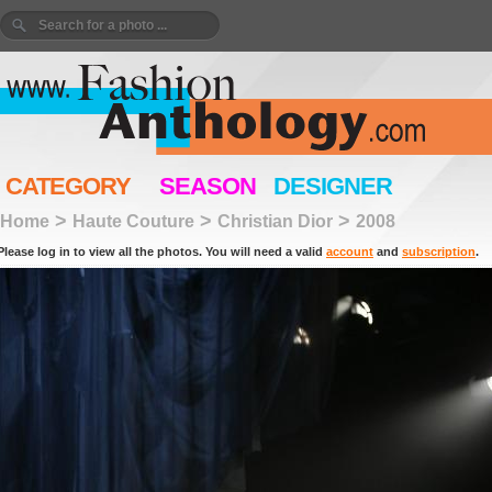
CATEGORY
SEASON
DESIGNER
>
>
>
Home
Haute Couture
Christian Dior
2008
Please log in to view all the photos. You will need a valid
account
and
subscription
.