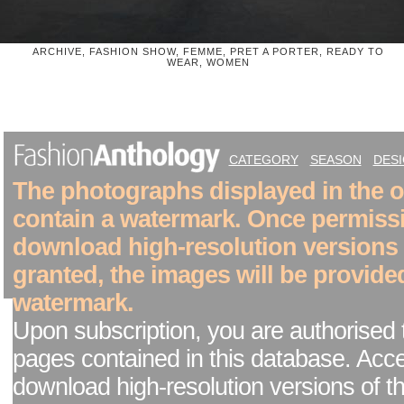
ARCHIVE, FASHION SHOW, FEMME, PRET A PORTER, READY TO
WEAR, WOMEN
CATEGORY
SEASON
DES
The photographs displayed in the on
contain a watermark. Once permiss
download high-resolution versions
granted, the images will be provide
watermark.
Upon subscription, you are authorised 
pages contained in this database. Acc
download high-resolution versions of t