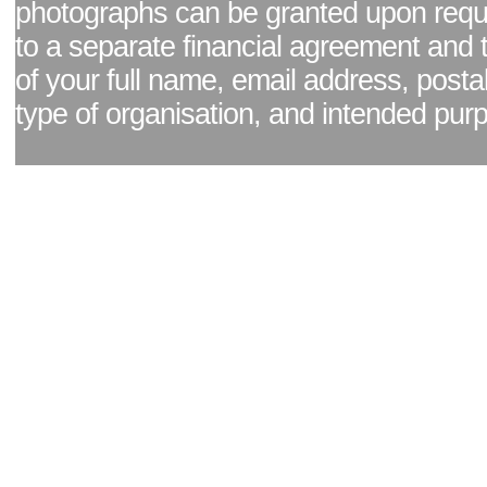
photographs can be granted upon reque
to a separate financial agreement and 
of your full name, email address, posta
type of organisation, and intended pur
Facebook page
|
Blog - read our news updates
|
Pixel Formula - Latest Internat