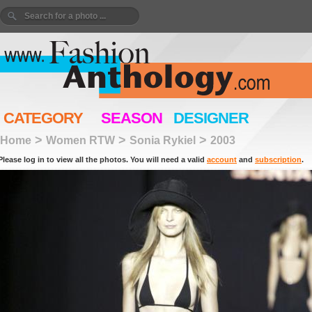
CATEGORY
SEASON
DESIGNER
>
>
>
Home
Women RTW
Sonia Rykiel
2003
Please log in to view all the photos. You will need a valid
account
and
subscription
.