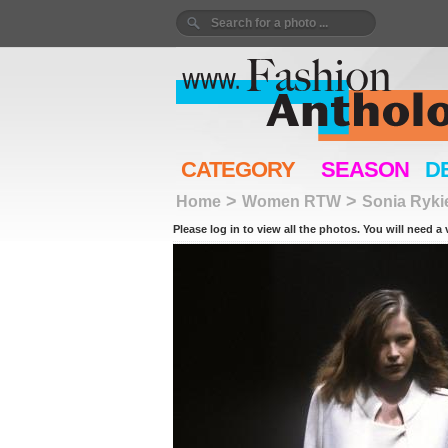
CATEGORY
SEASON
D
>
>
Home
Women RTW
Sonia Ryki
Please log in to view all the photos. You will need a 