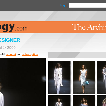
Login
ESIGNER
>
el
2000
valid
account
and
subscription
.