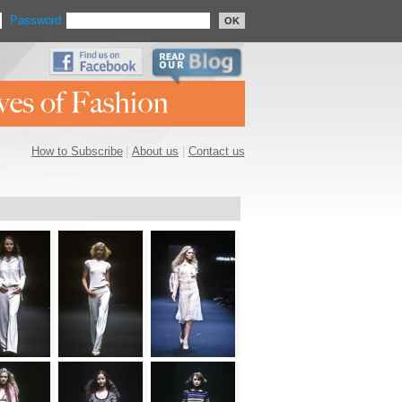
Password
OK
How to Subscribe
|
About us
|
Contact us