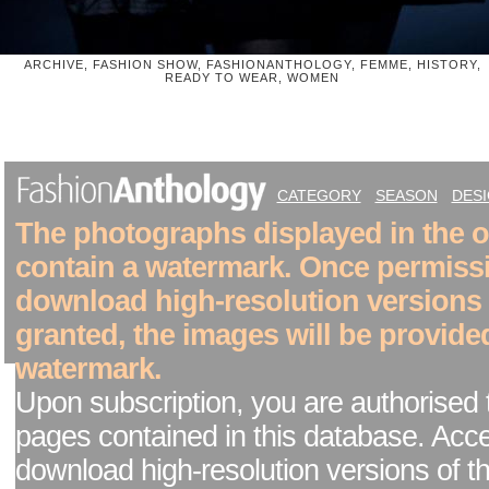
ARCHIVE, FASHION SHOW, FASHIONANTHOLOGY, FEMME, HISTORY,
READY TO WEAR, WOMEN
CATEGORY
SEASON
DES
The photographs displayed in the on
contain a watermark. Once permiss
download high-resolution versions
granted, the images will be provide
watermark.
Upon subscription, you are authorised 
pages contained in this database. Acc
download high-resolution versions of t