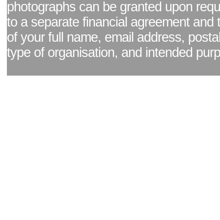
photographs can be granted upon reque
to a separate financial agreement and 
of your full name, email address, posta
type of organisation, and intended pur
Facebook page
|
Blog - read our news updates
|
Pixel Formula - Latest Internat