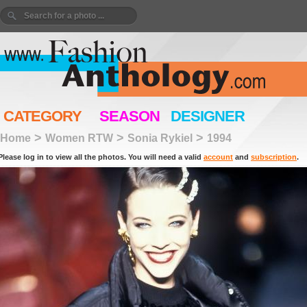
CATEGORY
SEASON
DESIGNER
>
>
>
Home
Women RTW
Sonia Rykiel
1994
Please log in to view all the photos. You will need a valid
account
and
subscription
.