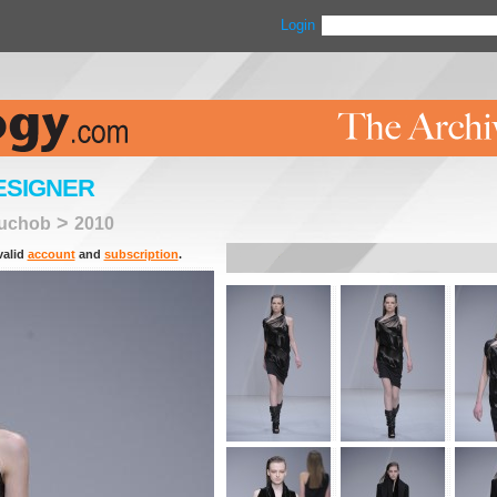
Login
ESIGNER
>
uchob
2010
valid
account
and
subscription
.