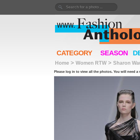
CATEGORY
SEASON
D
>
>
Home
Women RTW
Sharon Wa
Please log in to view all the photos. You will need a 