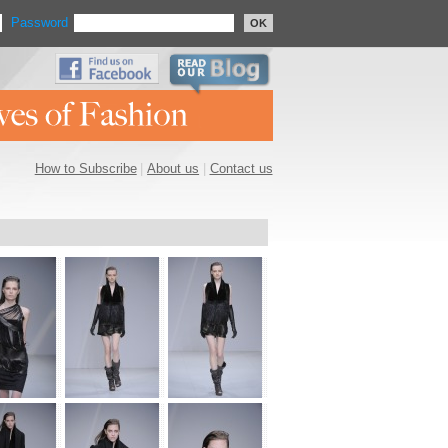
Password
OK
How to Subscribe
|
About us
|
Contact us