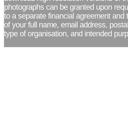
photographs can be granted upon reque
to a separate financial agreement and 
of your full name, email address, posta
type of organisation, and intended pur
Facebook page
|
Blog - read our news updates
|
Pixel Formula - Latest Internat