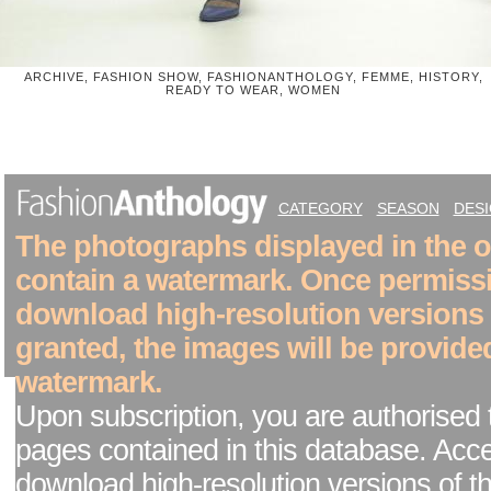
ARCHIVE, FASHION SHOW, FASHIONANTHOLOGY, FEMME, HISTORY,
READY TO WEAR, WOMEN
CATEGORY
SEASON
DES
The photographs displayed in the on
contain a watermark. Once permiss
download high-resolution versions
granted, the images will be provide
watermark.
Upon subscription, you are authorised 
pages contained in this database. Acc
download high-resolution versions of t