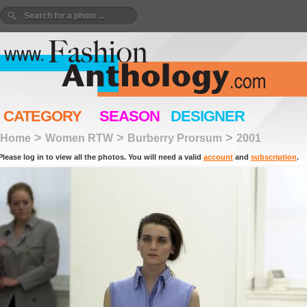
CATEGORY
SEASON
DESIGNER
>
>
>
Home
Women RTW
Burberry Prorsum
2001
Please log in to view all the photos. You will need a valid
account
and
subscription
.