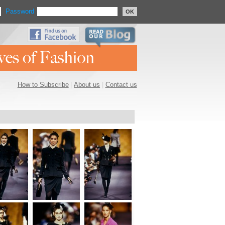
Password
OK
How to Subscribe
|
About us
|
Contact us