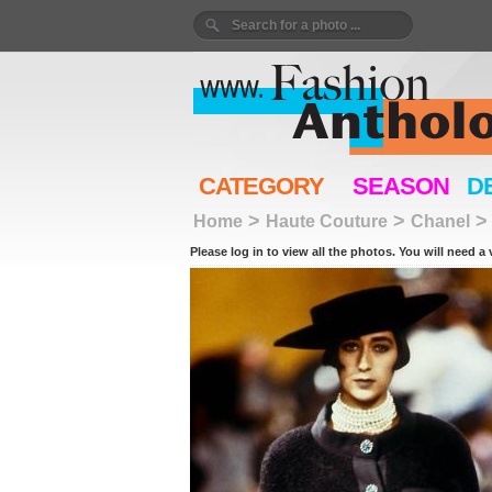
CATEGORY
SEASON
D
>
>
Home
Haute Couture
Chanel
Please log in to view all the photos. You will need a 