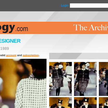
Login
ESIGNER
>
1989
valid
account
and
subscription
.