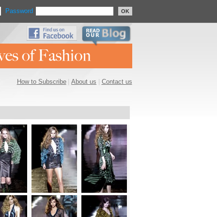
Password
OK
How to Subscribe
|
About us
|
Contact us