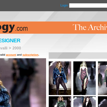
Login
ESIGNER
>
alli
2000
valid
account
and
subscription
.