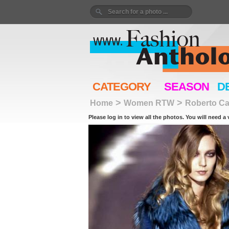
CATEGORY
SEASON
D
>
>
Home
Women RTW
Roberto Cav
Please log in to view all the photos. You will need a 