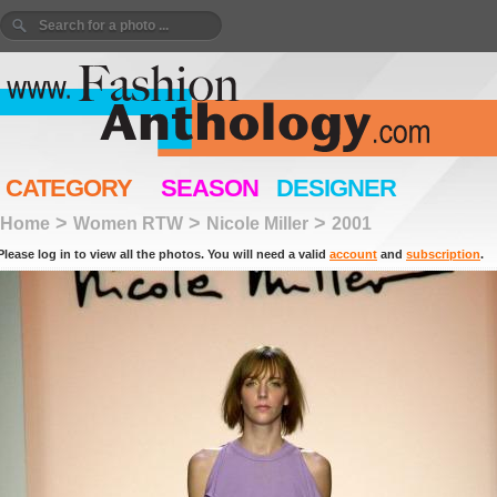
CATEGORY
SEASON
DESIGNER
>
>
>
Home
Women RTW
Nicole Miller
2001
Please log in to view all the photos. You will need a valid
account
and
subscription
.