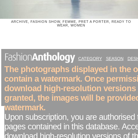
ARCHIVE, FASHION SHOW, FEMME, PRET A PORTER, READY TO
WEAR, WOMEN
CATEGORY
SEASON
DES
The photographs displayed in the on
contain a watermark. Once permiss
download high-resolution versions
granted, the images will be provide
watermark.
Upon subscription, you are authorised 
pages contained in this database. Acc
download high-resolution versions of t