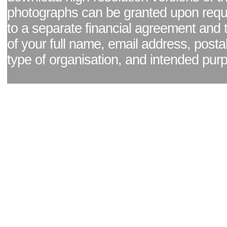
photographs can be granted upon reque
to a separate financial agreement and 
of your full name, email address, posta
type of organisation, and intended pur
Facebook page
|
Blog - read our news updates
|
Pixel Formula - Latest Internat