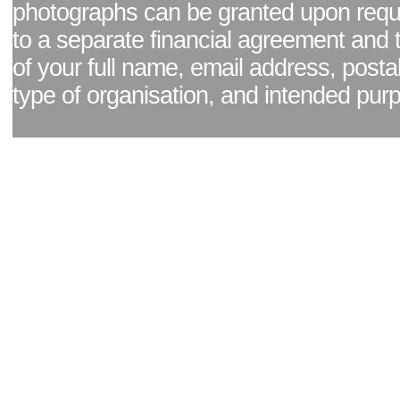
photographs can be granted upon reque
to a separate financial agreement and 
of your full name, email address, posta
type of organisation, and intended pur
Facebook page
|
Blog - read our news updates
|
Pixel Formula - Latest Internat