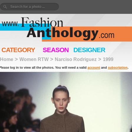
CATEGORY
SEASON
DESIGNER
>
>
>
Home
Women RTW
Narciso Rodriguez
1999
Please log in to view all the photos. You will need a valid
account
and
subscription
.