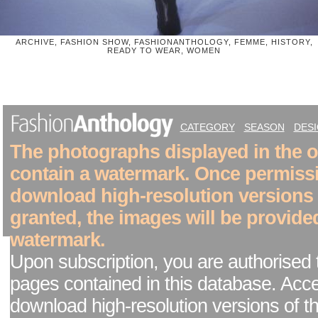
ARCHIVE, FASHION SHOW, FASHIONANTHOLOGY, FEMME, HISTORY,
READY TO WEAR, WOMEN
CATEGORY
SEASON
DES
The photographs displayed in the on
contain a watermark. Once permiss
download high-resolution versions
granted, the images will be provide
watermark.
Upon subscription, you are authorised 
pages contained in this database. Acc
download high-resolution versions of t