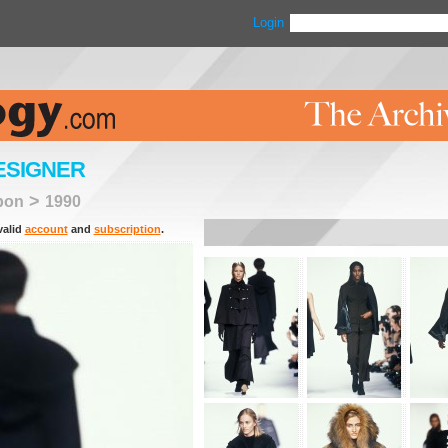
Login
ESIGNER
>
bon
1990
valid
account
and
subscription
.