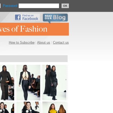
Password
OK
How to Subscribe
|
About us
|
Contact us