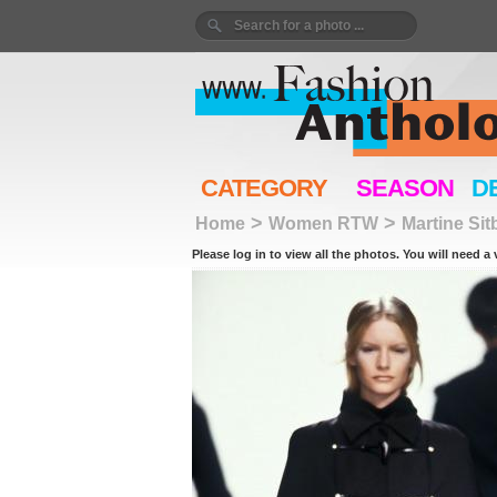
CATEGORY
SEASON
D
>
>
Home
Women RTW
Martine Sit
Please log in to view all the photos. You will need a 