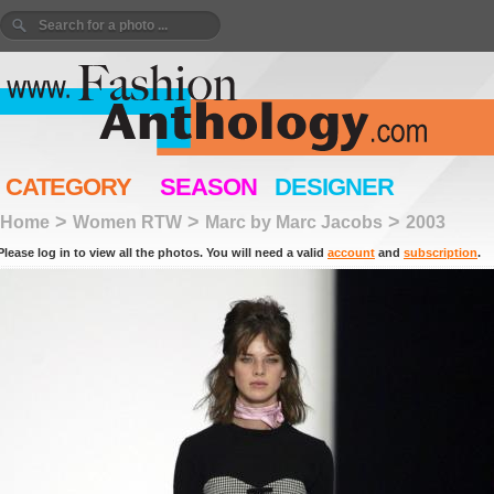
CATEGORY
SEASON
DESIGNER
>
>
>
Home
Women RTW
Marc by Marc Jacobs
2003
Please log in to view all the photos. You will need a valid
account
and
subscription
.