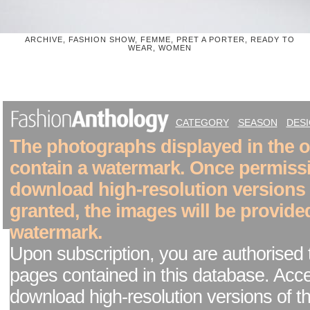
ARCHIVE, FASHION SHOW, FEMME, PRET A PORTER, READY TO
WEAR, WOMEN
CATEGORY
SEASON
DES
The photographs displayed in the on
contain a watermark. Once permiss
download high-resolution versions
granted, the images will be provide
watermark.
Upon subscription, you are authorised 
pages contained in this database. Acc
download high-resolution versions of t