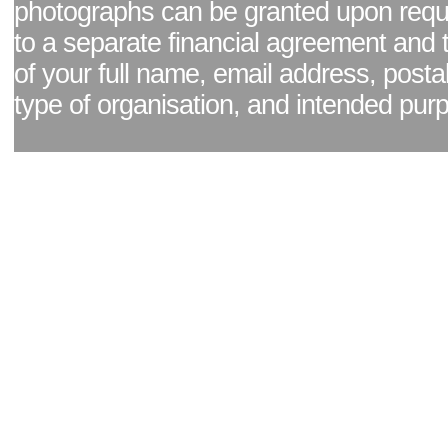
photographs can be granted upon reque
to a separate financial agreement and 
of your full name, email address, posta
type of organisation, and intended pur
Facebook page
|
Blog - read our news updates
|
Pixel Formula - Latest Internat