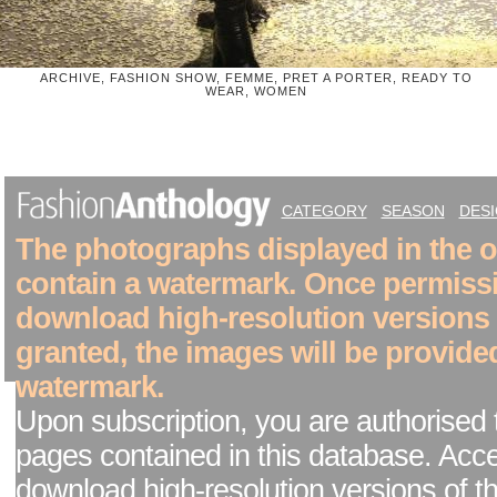
ARCHIVE, FASHION SHOW, FEMME, PRET A PORTER, READY TO
WEAR, WOMEN
CATEGORY
SEASON
DES
The photographs displayed in the on
contain a watermark. Once permiss
download high-resolution versions
granted, the images will be provide
watermark.
Upon subscription, you are authorised 
pages contained in this database. Acc
download high-resolution versions of t