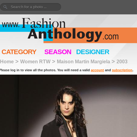
CATEGORY
SEASON
DESIGNER
>
>
>
Home
Women RTW
Maison Martin Margiela
2003
Please log in to view all the photos. You will need a valid
account
and
subscription
.