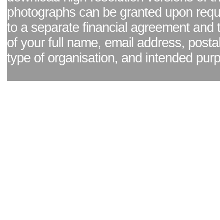
photographs can be granted upon reque
to a separate financial agreement and 
of your full name, email address, posta
type of organisation, and intended pur
Facebook page
|
Blog - read our news updates
|
Pixel Formula - Latest Internat