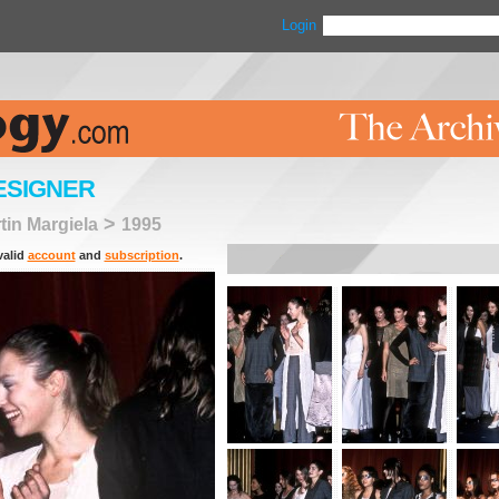
Login
ESIGNER
>
tin Margiela
1995
valid
account
and
subscription
.