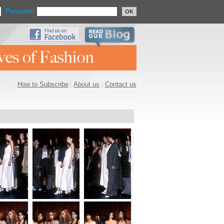
Password
OK
How to Subscribe
|
About us
|
Contact us