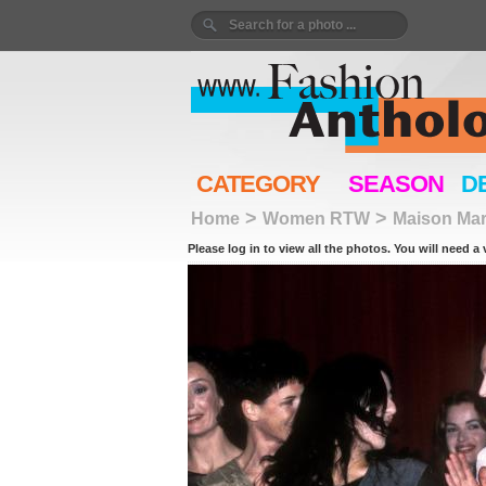
CATEGORY
SEASON
D
>
>
Home
Women RTW
Maison Mar
Please log in to view all the photos. You will need a 