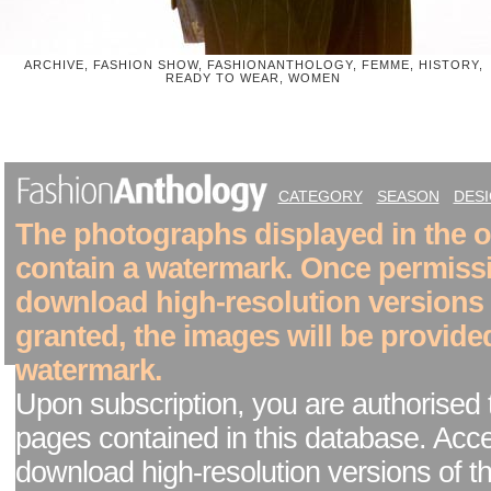
ARCHIVE, FASHION SHOW, FASHIONANTHOLOGY, FEMME, HISTORY,
READY TO WEAR, WOMEN
CATEGORY
SEASON
DES
The photographs displayed in the on
contain a watermark. Once permiss
download high-resolution versions
granted, the images will be provide
watermark.
Upon subscription, you are authorised 
pages contained in this database. Acc
download high-resolution versions of t