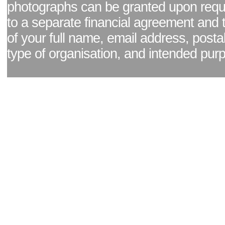
photographs can be granted upon reque
to a separate financial agreement and 
of your full name, email address, posta
type of organisation, and intended pur
Facebook page
|
Blog - read our news updates
|
Pixel Formula - Latest Internat