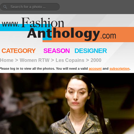
CATEGORY
SEASON
DESIGNER
>
>
>
Home
Women RTW
Les Copains
2000
Please log in to view all the photos. You will need a valid
account
and
subscription
.