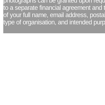
photographs can be granted upon reque
to a separate financial agreement and 
of your full name, email address, posta
type of organisation, and intended pur
Facebook page
|
Blog - read our news updates
|
Pixel Formula - Latest Internat