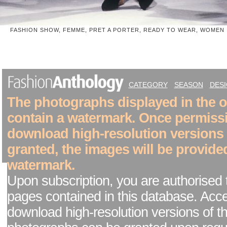
FASHION SHOW, FEMME, PRET A PORTER, READY TO WEAR, WOMEN
CATEGORY
SEASON
DES
The photographs displayed in the on
contain a watermark. Once permiss
download high-resolution versions
granted, the images will be provide
watermark.
Upon subscription, you are authorised 
pages contained in this database. Acc
download high-resolution versions of t