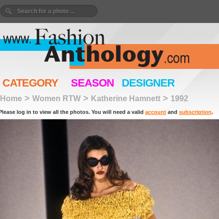
CATEGORY
SEASON
DESIGNER
>
>
>
Home
Women RTW
Katherine Hamnett
1992
Please log in to view all the photos. You will need a valid
account
and
subscription
.