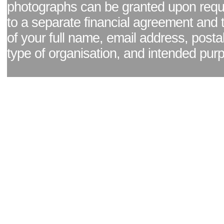
photographs can be granted upon reque
to a separate financial agreement and 
of your full name, email address, posta
type of organisation, and intended pur
Facebook page
|
Blog - read our news updates
|
Pixel Formula - Latest Internat