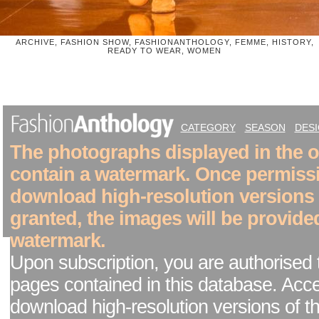
ARCHIVE, FASHION SHOW, FASHIONANTHOLOGY, FEMME, HISTORY,
READY TO WEAR, WOMEN
CATEGORY
SEASON
DES
The photographs displayed in the on
contain a watermark. Once permiss
download high-resolution versions
granted, the images will be provide
watermark.
Upon subscription, you are authorised 
pages contained in this database. Acc
download high-resolution versions of t