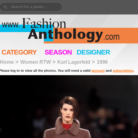
CATEGORY
SEASON
DESIGNER
>
>
>
Home
Women RTW
Karl Lagerfeld
1996
Please log in to view all the photos. You will need a valid
account
and
subscription
.