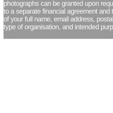
photographs can be granted upon reque
to a separate financial agreement and 
of your full name, email address, posta
type of organisation, and intended pur
Facebook page
|
Blog - read our news updates
|
Pixel Formula - Latest Internat