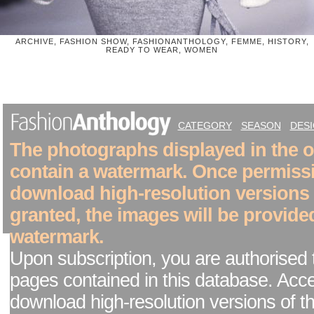
ARCHIVE, FASHION SHOW, FASHIONANTHOLOGY, FEMME, HISTORY,
READY TO WEAR, WOMEN
CATEGORY
SEASON
DES
The photographs displayed in the on
contain a watermark. Once permiss
download high-resolution versions
granted, the images will be provide
watermark.
Upon subscription, you are authorised 
pages contained in this database. Acc
download high-resolution versions of t