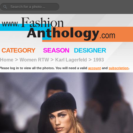
CATEGORY
SEASON
DESIGNER
>
>
>
Home
Women RTW
Karl Lagerfeld
1993
Please log in to view all the photos. You will need a valid
account
and
subscription
.