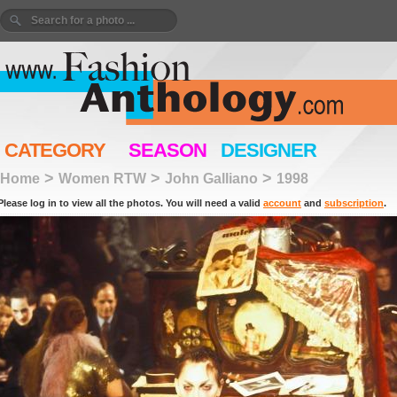
CATEGORY
SEASON
DESIGNER
>
>
>
Home
Women RTW
John Galliano
1998
Please log in to view all the photos. You will need a valid
account
and
subscription
.