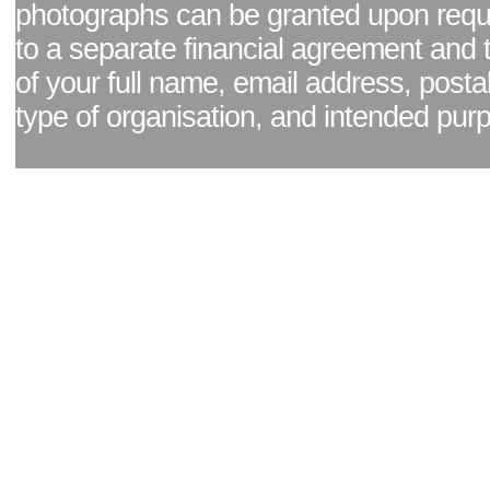
photographs can be granted upon reque
to a separate financial agreement and 
of your full name, email address, posta
type of organisation, and intended pur
Facebook page
|
Blog - read our news updates
|
Pixel Formula - Latest Internat