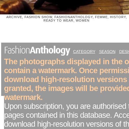
ARCHIVE, FASHION SHOW, FASHIONANTHOLOGY, FEMME, HISTORY,
READY TO WEAR, WOMEN
CATEGORY
SEASON
DES
The photographs displayed in the on
contain a watermark. Once permiss
download high-resolution versions
granted, the images will be provide
watermark.
Upon subscription, you are authorised 
pages contained in this database. Acc
download high-resolution versions of t