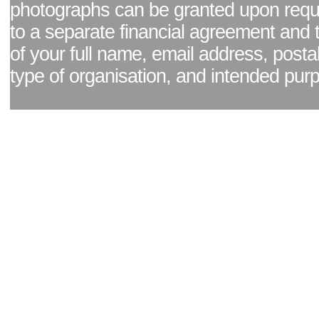
photographs can be granted upon reque
to a separate financial agreement and 
of your full name, email address, posta
type of organisation, and intended pur
Facebook page
|
Blog - read our news updates
|
Pixel Formula - Latest Internat