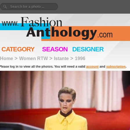
CATEGORY
SEASON
DESIGNER
>
>
>
Home
Women RTW
Istante
1996
Please log in to view all the photos. You will need a valid
account
and
subscription
.