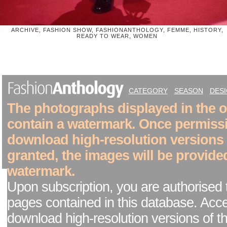
ARCHIVE, FASHION SHOW, FASHIONANTHOLOGY, FEMME, HISTORY,
READY TO WEAR, WOMEN
CATEGORY
SEASON
DES
The photographs displayed in the on
contain a watermark. Once permiss
download high-resolution versions
granted, the images will be provide
watermark.
Upon subscription, you are authorised 
pages contained in this database. Acc
download high-resolution versions of t