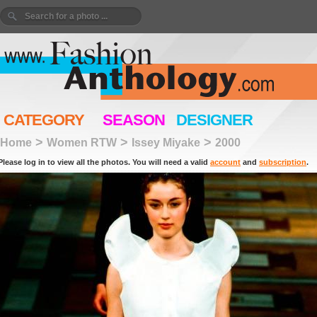
CATEGORY
SEASON
DESIGNER
>
>
>
Home
Women RTW
Issey Miyake
2000
Please log in to view all the photos. You will need a valid
account
and
subscription
.