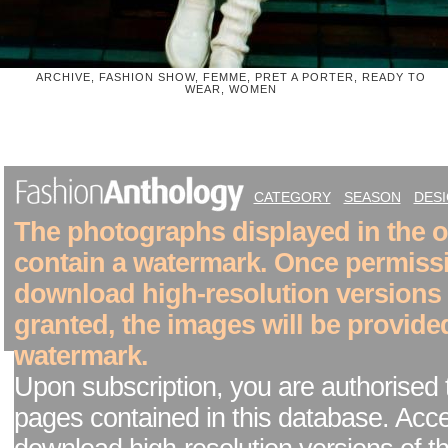
ARCHIVE, FASHION SHOW, FEMME, PRET A PORTER, READY TO
WEAR, WOMEN
CATEGORY
SEASON
DES
The photographs displayed in the on
contain a watermark. Once permiss
download high-resolution versions
granted, the images will be provide
watermark.
Upon subscription, you are authorised 
pages contained in this database. Acc