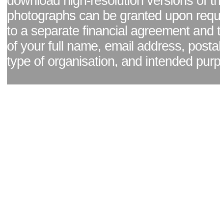
download high-resolution versions of t
photographs can be granted upon reque
to a separate financial agreement and 
of your full name, email address, posta
type of organisation, and intended pur
Facebook page
|
Blog - read our news updates
|
Pixel Formula - Latest Internat