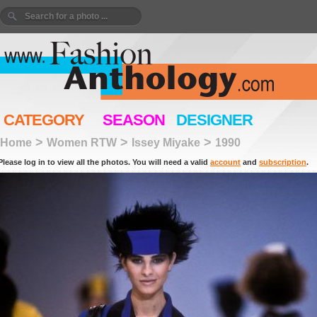
CATEGORY
SEASON
DESIGNER
>
>
>
Home
Women RTW
Issey Miyake
1990
Please log in to view all the photos. You will need a valid
account
and
subscription
.