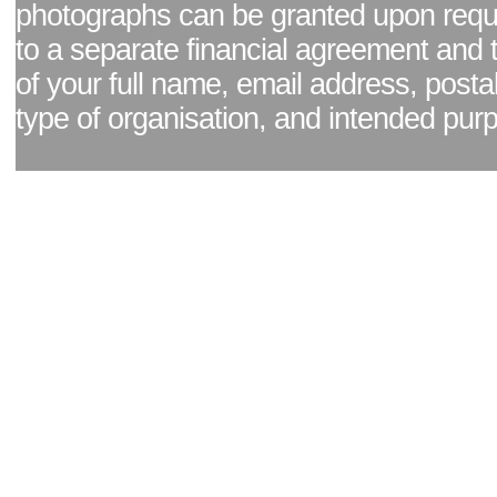
photographs can be granted upon reque
to a separate financial agreement and 
of your full name, email address, posta
type of organisation, and intended pur
Facebook page
|
Blog - read our news updates
|
Pixel Formula - Latest Internat