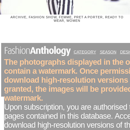
ARCHIVE, FASHION SHOW, FEMME, PRET A PORTER, READY TO
WEAR, WOMEN
CATEGORY
SEASON
DES
The photographs displayed in the on
contain a watermark. Once permiss
download high-resolution versions
granted, the images will be provide
watermark.
Upon subscription, you are authorised 
pages contained in this database. Acc
download high-resolution versions of t