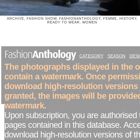
ARCHIVE, FASHION SHOW, FASHIONANTHOLOGY, FEMME, HISTORY,
READY TO WEAR, WOMEN
CATEGORY
SEASON
DES
The photographs displayed in the on
contain a watermark. Once permiss
download high-resolution versions
granted, the images will be provide
watermark.
Upon subscription, you are authorised 
pages contained in this database. Acc
download high-resolution versions of t