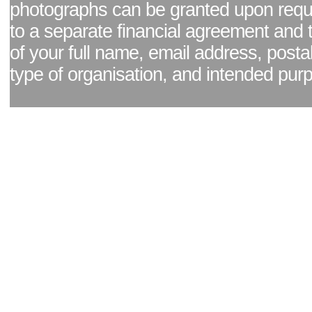
photographs can be granted upon reque
to a separate financial agreement and 
of your full name, email address, posta
type of organisation, and intended pur
Facebook page
|
Blog - read our news updates
|
Pixel Formula - Latest Internat