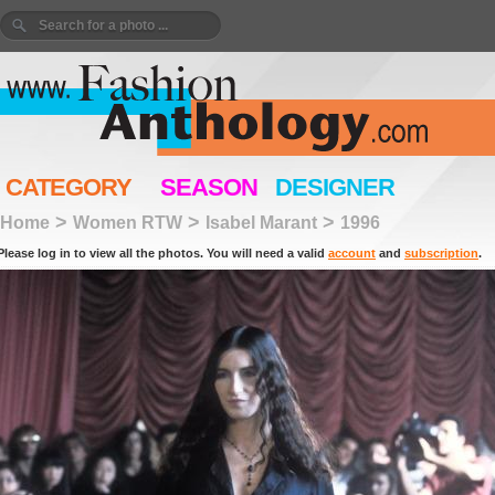
CATEGORY
SEASON
DESIGNER
>
>
>
Home
Women RTW
Isabel Marant
1996
Please log in to view all the photos. You will need a valid
account
and
subscription
.